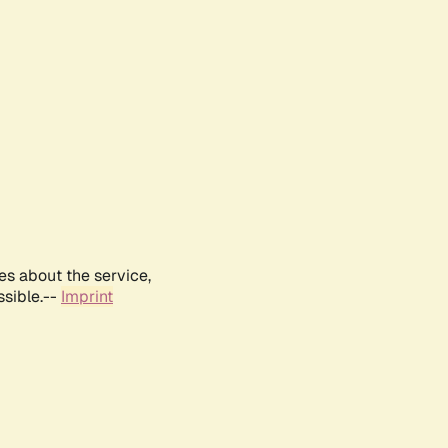
es about the service,
ssible.--
Imprint