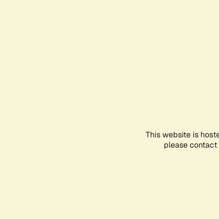
This website is host
please contact