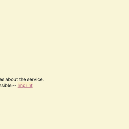
es about the service,
ssible.--
Imprint