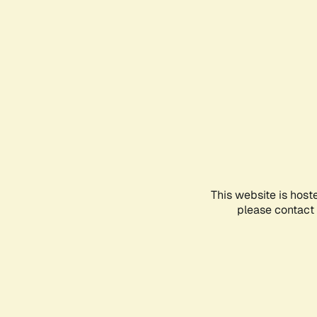
This website is host
please contact