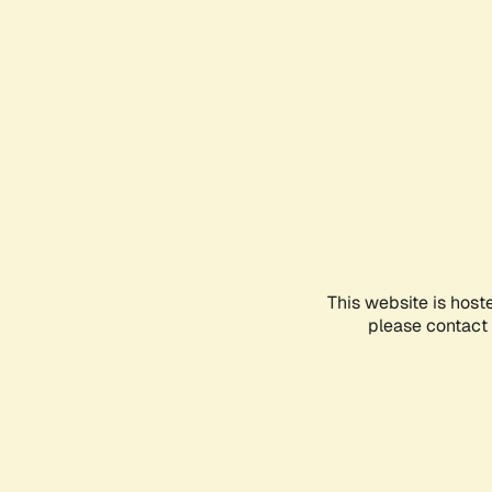
This website is host
please contact