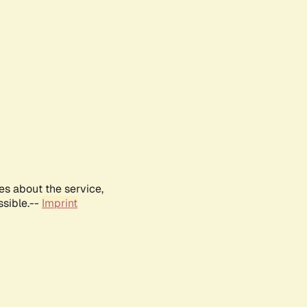
es about the service,
ssible.--
Imprint