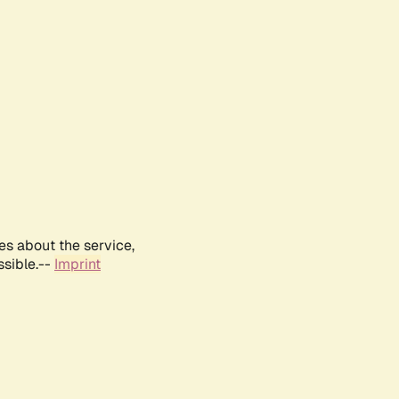
es about the service,
ssible.--
Imprint