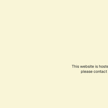
This website is host
please contact