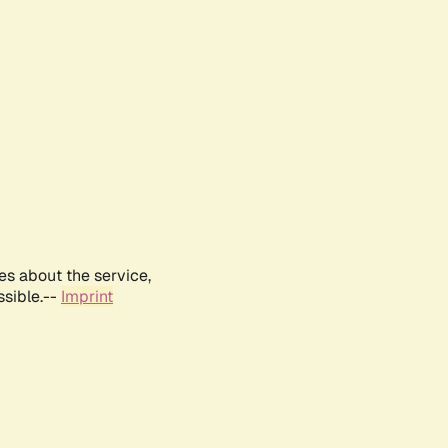
es about the service,
ssible.--
Imprint