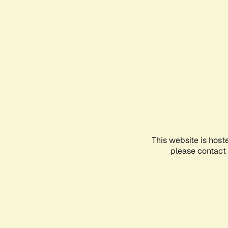
This website is host
please contact