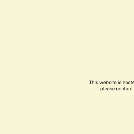
This website is host
please contact