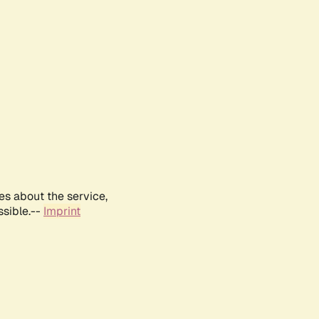
es about the service,
ssible.--
Imprint