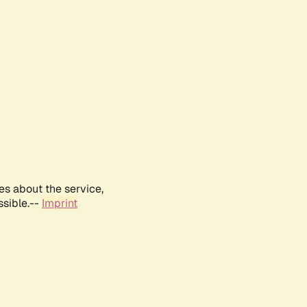
es about the service,
ssible.--
Imprint