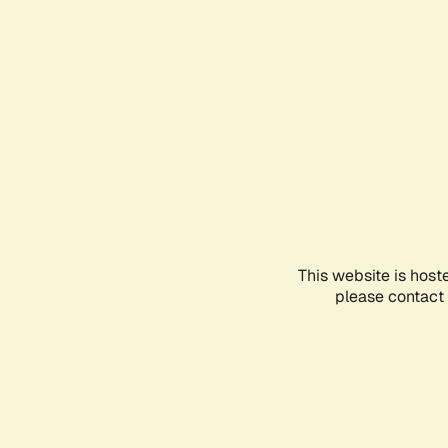
This website is host
please contact