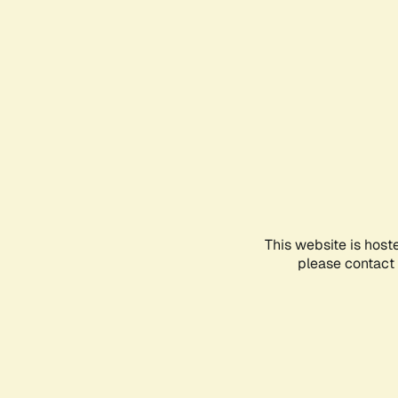
This website is host
please contact