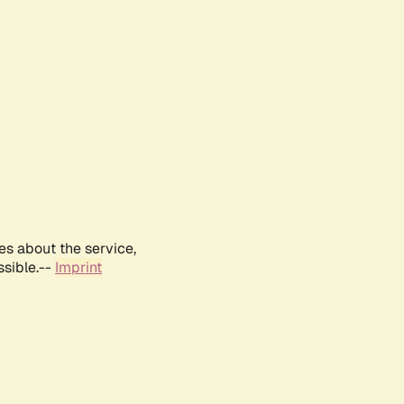
es about the service,
ssible.--
Imprint