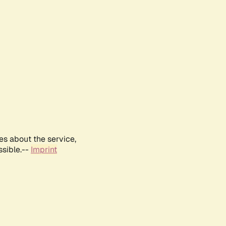
es about the service,
ssible.--
Imprint