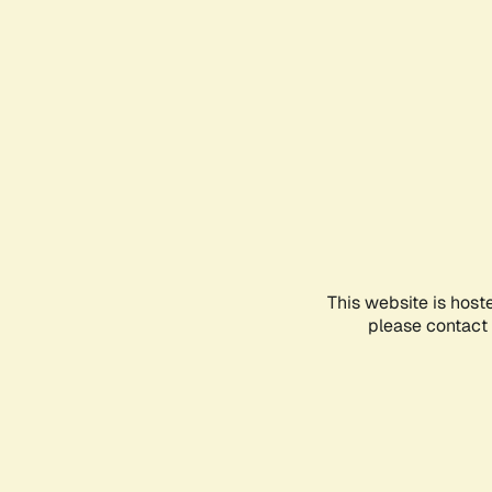
This website is host
please contact