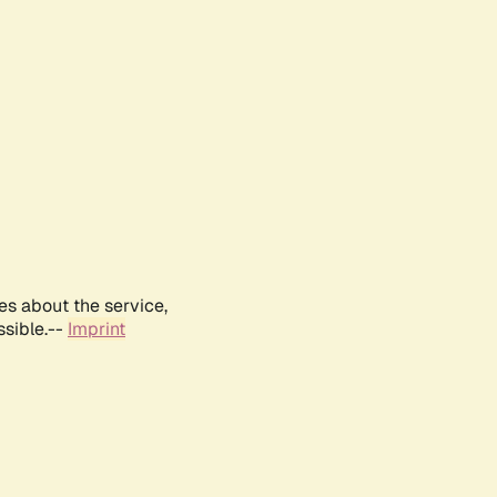
es about the service,
ssible.--
Imprint