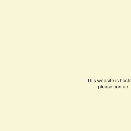
This website is host
please contact