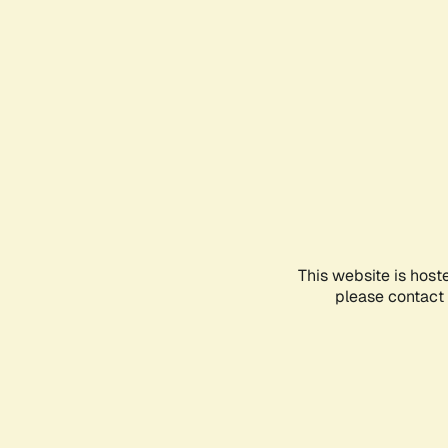
This website is host
please contact