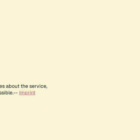
es about the service,
ssible.--
Imprint