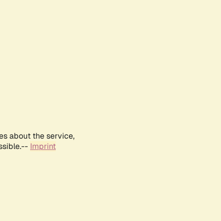
es about the service,
ssible.--
Imprint