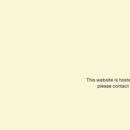
This website is host
please contact