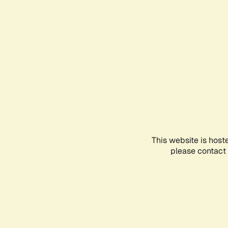
This website is host
please contact