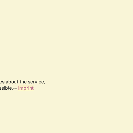
es about the service,
ssible.--
Imprint