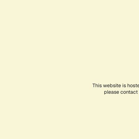
This website is host
please contact