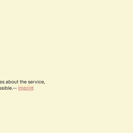
es about the service,
ssible.--
Imprint