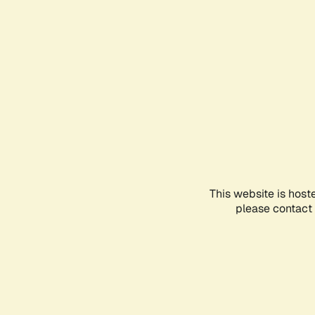
This website is host
please contact