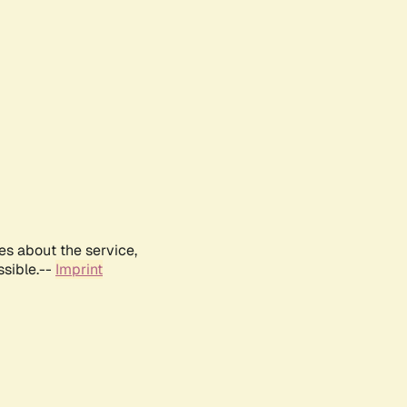
es about the service,
ssible.--
Imprint