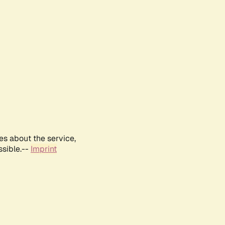
es about the service,
ssible.--
Imprint