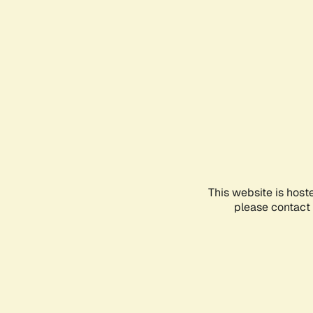
This website is host
please contact