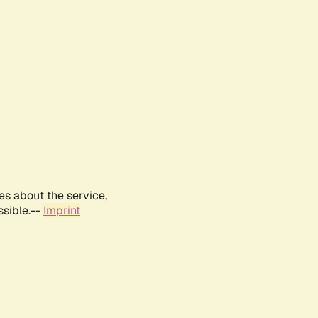
es about the service,
ssible.--
Imprint