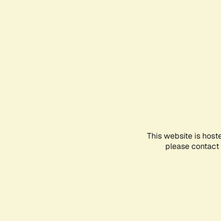
This website is host
please contact