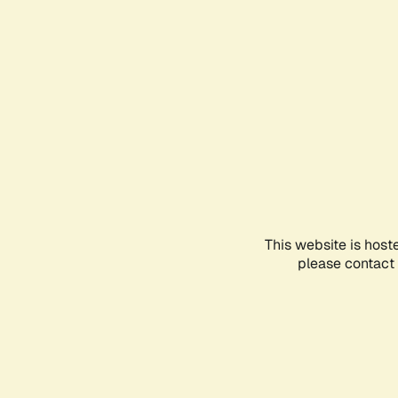
This website is host
please contact