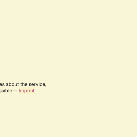
es about the service,
ssible.--
Imprint