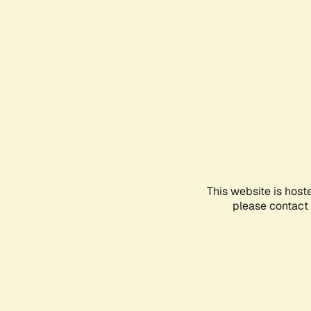
This website is host
please contact