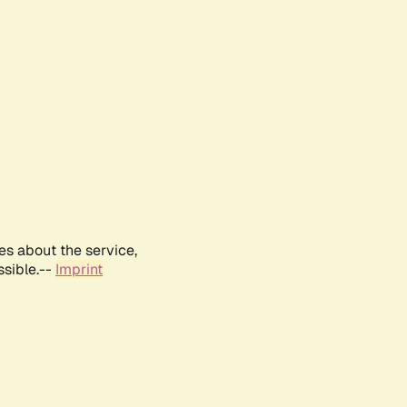
es about the service,
ssible.--
Imprint