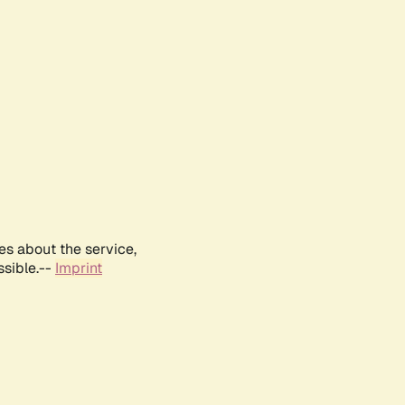
es about the service,
ssible.--
Imprint