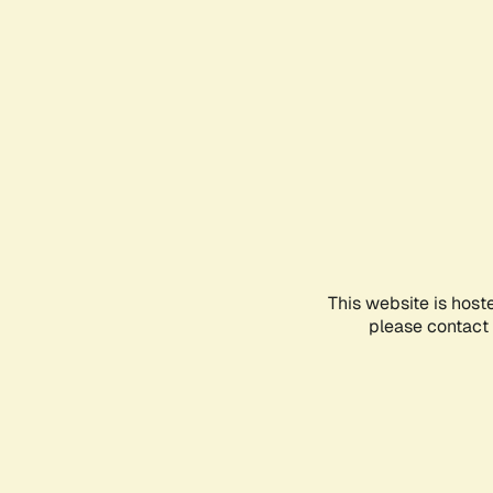
This website is host
please contact