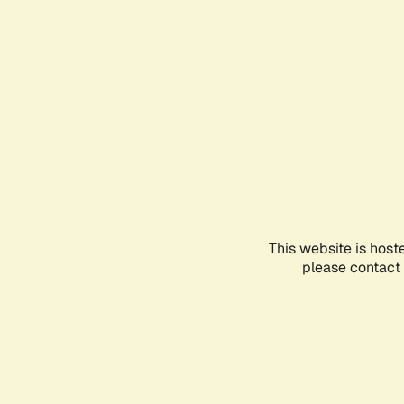
This website is host
please contact