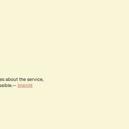
es about the service,
ssible.--
Imprint