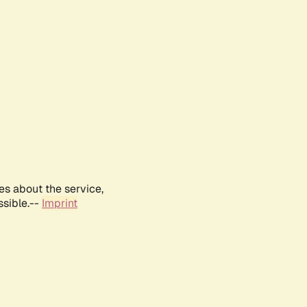
es about the service,
ssible.--
Imprint