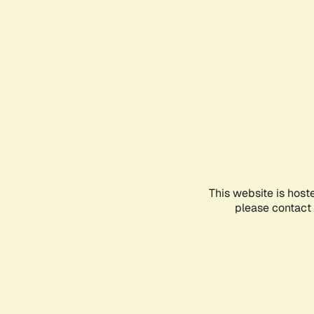
This website is host
please contact