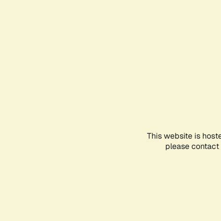
This website is host
please contact