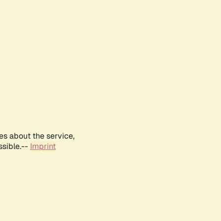
es about the service,
ssible.--
Imprint