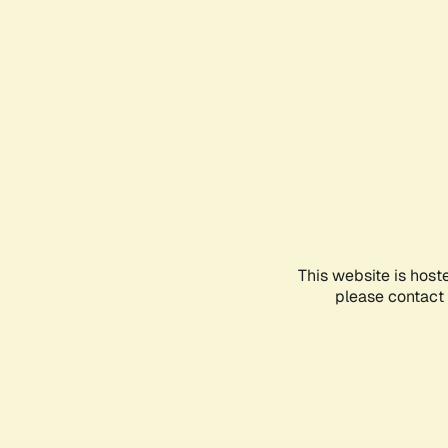
This website is host
please contact