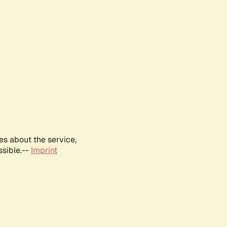
es about the service,
ssible.--
Imprint