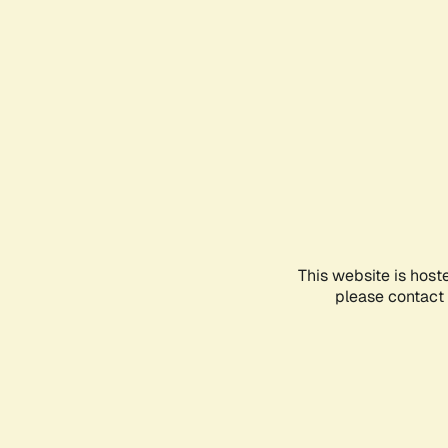
This website is host
please contact