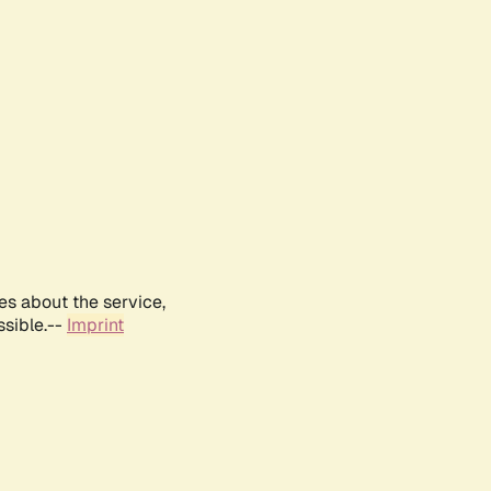
es about the service,
ssible.--
Imprint