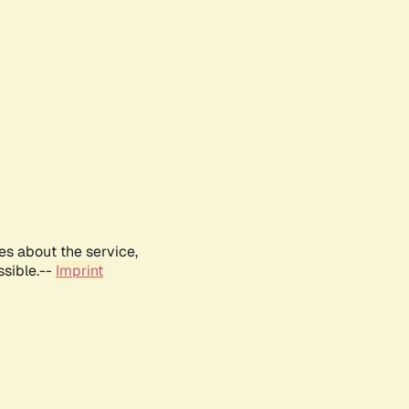
es about the service,
ssible.--
Imprint