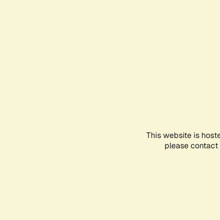
This website is host
please contact