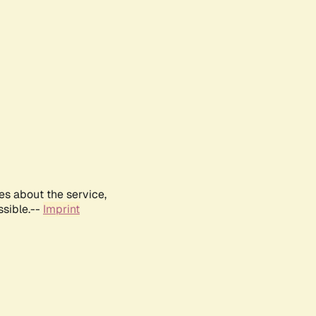
es about the service,
ssible.--
Imprint