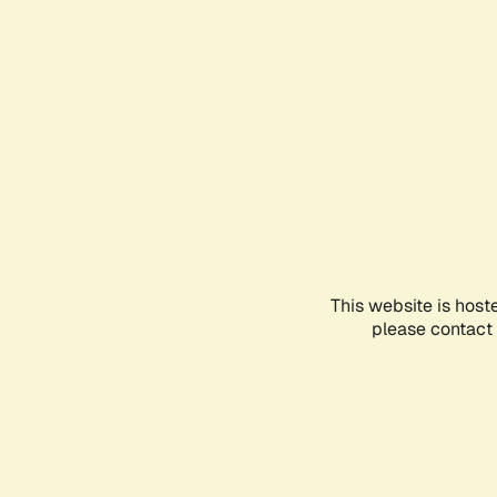
This website is host
please contact