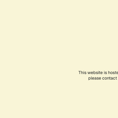
This website is host
please contact