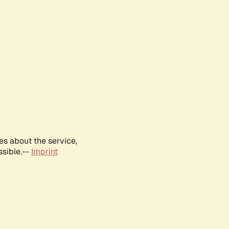
es about the service,
ssible.--
Imprint