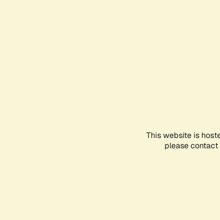
This website is host
please contact