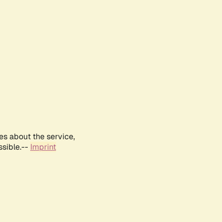
es about the service,
ssible.--
Imprint