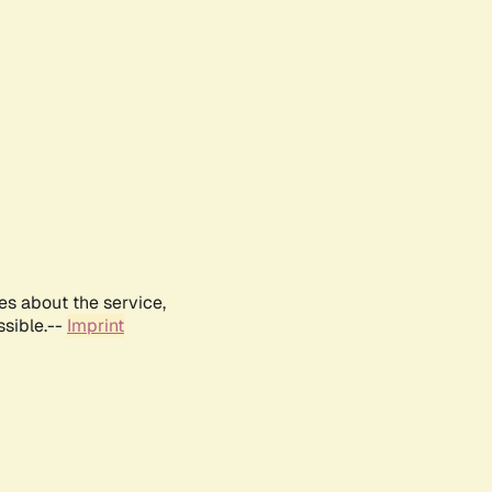
es about the service,
ssible.--
Imprint