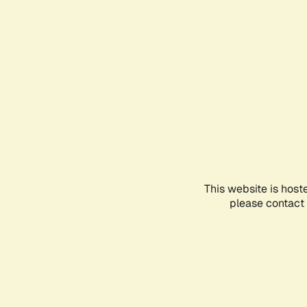
This website is host
please contact