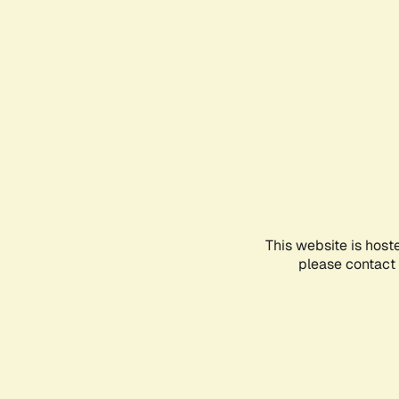
This website is host
please contact