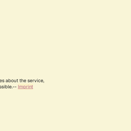
es about the service,
ssible.--
Imprint