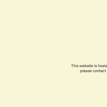
This website is host
please contact