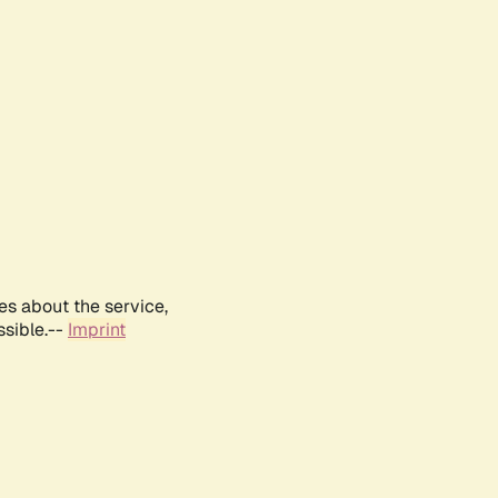
es about the service,
ssible.--
Imprint