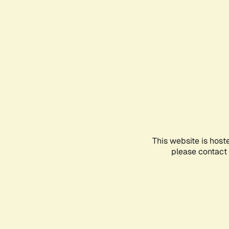
This website is host
please contact