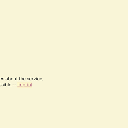
es about the service,
ssible.--
Imprint