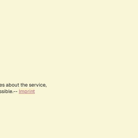
es about the service,
ssible.--
Imprint