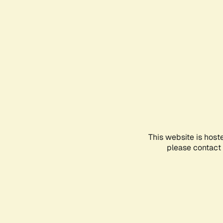
This website is host
please contact