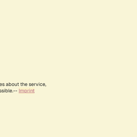
es about the service,
ssible.--
Imprint