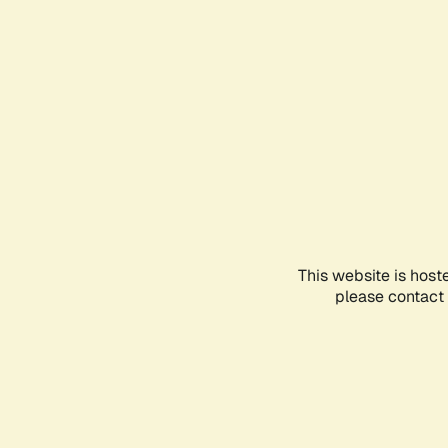
This website is host
please contact