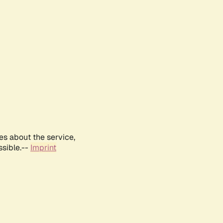
es about the service,
ssible.--
Imprint