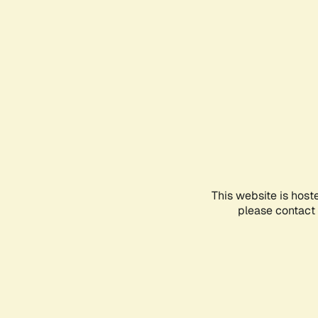
This website is host
please contact