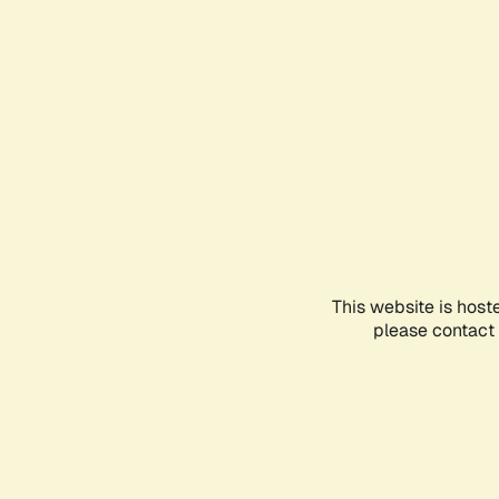
This website is host
please contact