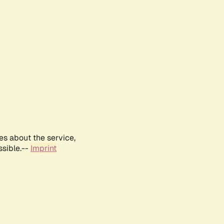
es about the service,
ssible.--
Imprint