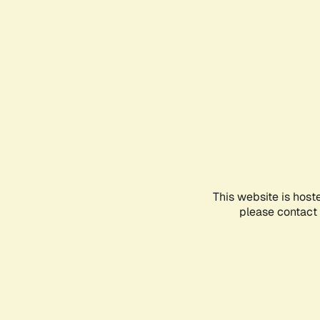
This website is host
please contact