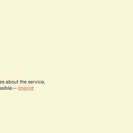
es about the service,
ssible.--
Imprint