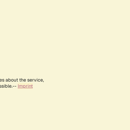
es about the service,
ssible.--
Imprint