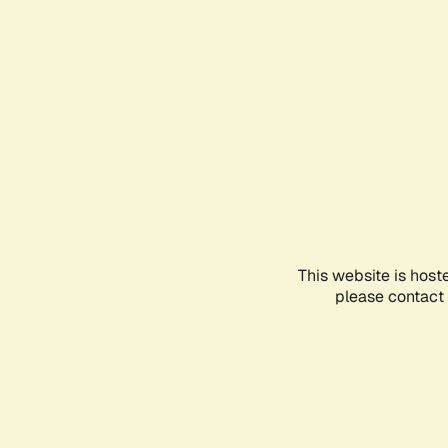
This website is host
please contact