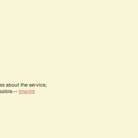
es about the service,
ssible.--
Imprint