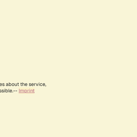
es about the service,
ssible.--
Imprint