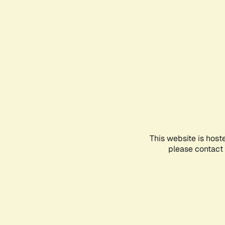
This website is host
please contact