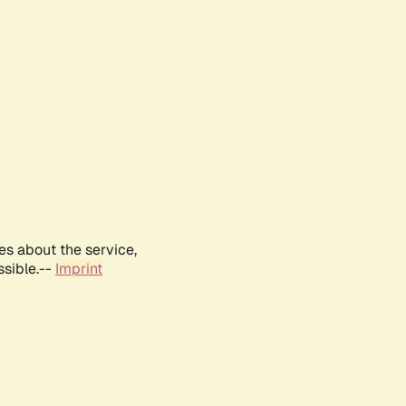
es about the service,
ssible.--
Imprint