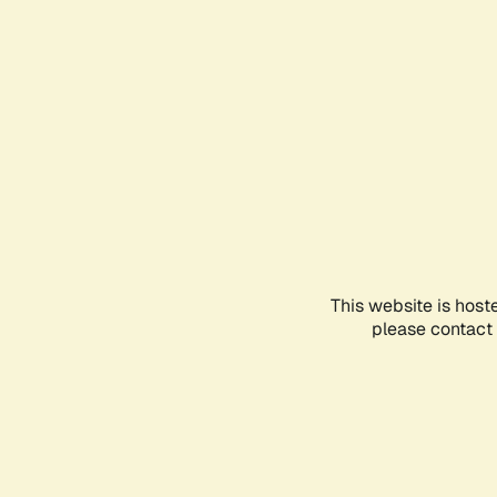
This website is host
please contact