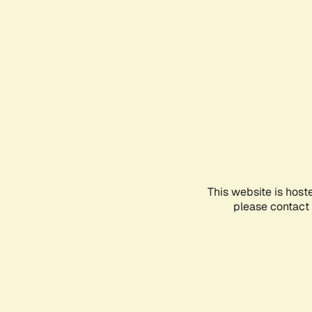
This website is host
please contact