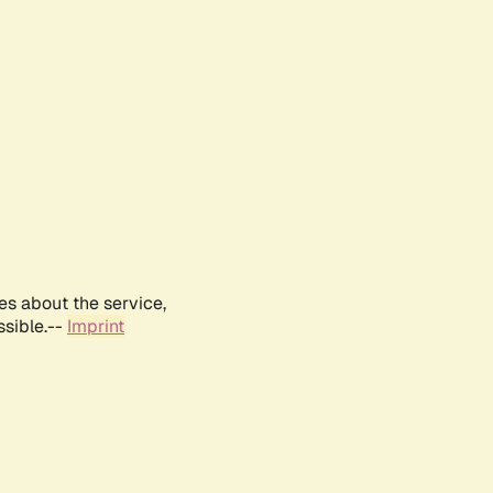
es about the service,
ssible.--
Imprint