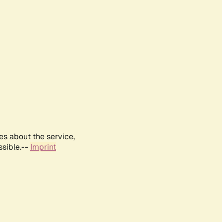
es about the service,
ssible.--
Imprint