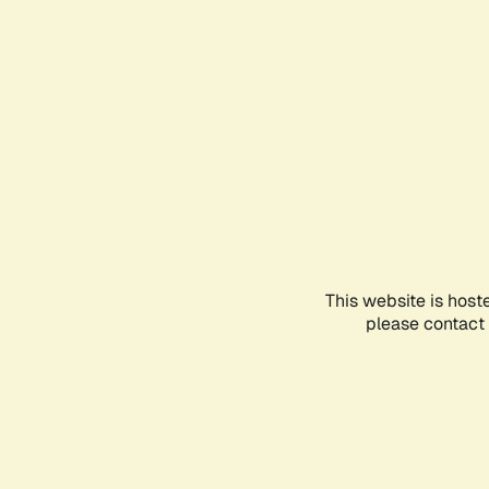
This website is host
please contact