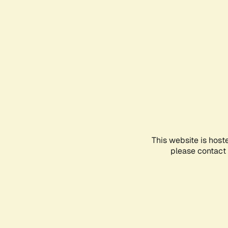
This website is host
please contact