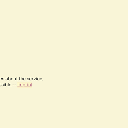
es about the service,
ssible.--
Imprint