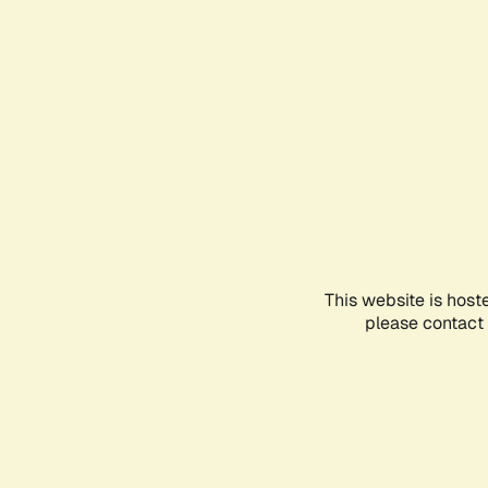
This website is host
please contact