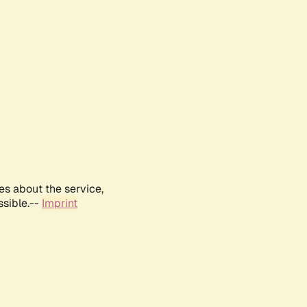
es about the service,
ssible.--
Imprint