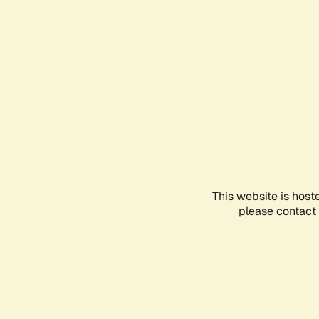
This website is host
please contact