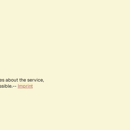
es about the service,
ssible.--
Imprint