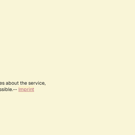
es about the service,
ssible.--
Imprint