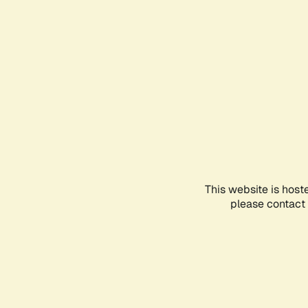
This website is host
please contact