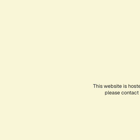
This website is host
please contact