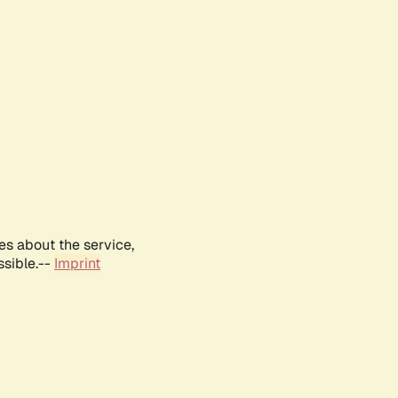
es about the service,
ssible.--
Imprint