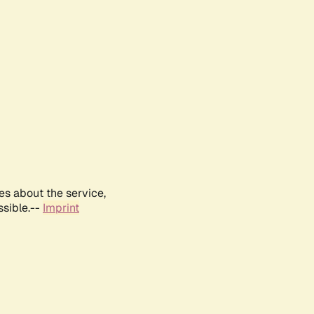
es about the service,
ssible.--
Imprint