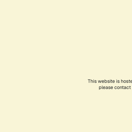
This website is host
please contact